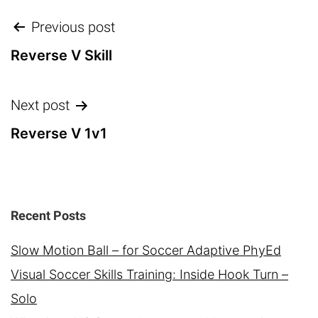
Post
Previous post
navigation
Reverse V Skill
Next post
Reverse V 1v1
Recent Posts
Slow Motion Ball – for Soccer Adaptive PhyEd
Visual Soccer Skills Training: Inside Hook Turn –
Solo