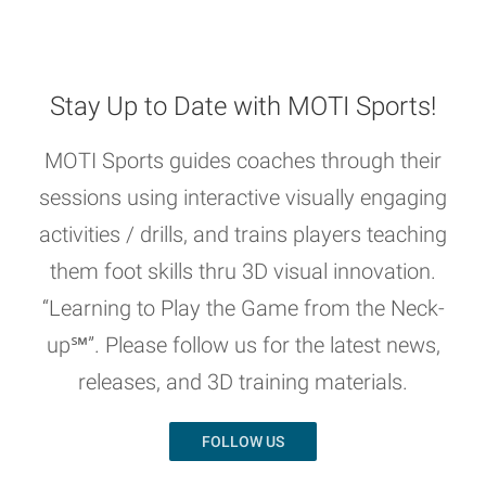
Stay Up to Date with MOTI Sports!
MOTI Sports guides coaches through their
sessions using interactive visually engaging
activities / drills, and trains players teaching
them foot skills thru 3D visual innovation.
“Learning to Play the Game from the Neck-
up℠”. Please follow us for the latest news,
releases, and 3D training materials.
FOLLOW US