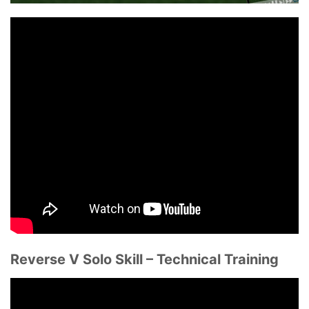
Reverse V Solo Skill – Technical Training