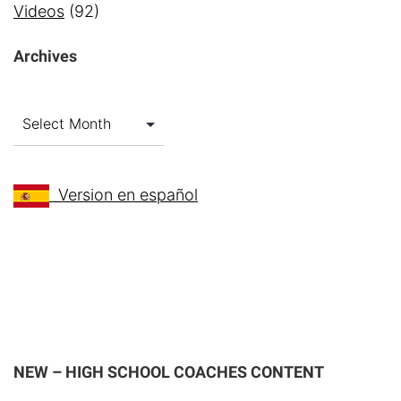
Videos
(92)
Archives
Archives
Version en español
NEW – HIGH SCHOOL COACHES CONTENT