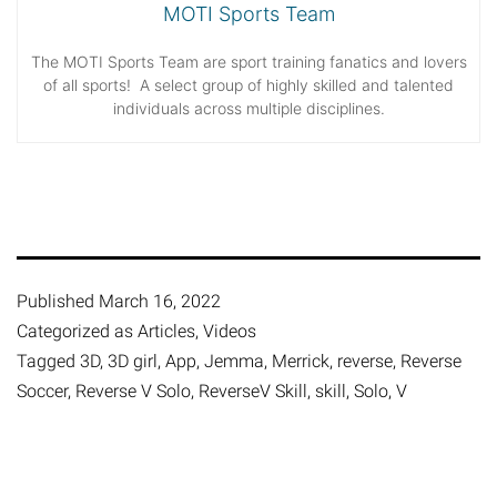
MOTI Sports Team
The MOTI Sports Team are sport training fanatics and lovers
of all sports! A select group of highly skilled and talented
individuals across multiple disciplines.
Published
March 16, 2022
Categorized as
Articles
,
Videos
Tagged
3D
,
3D girl
,
App
,
Jemma
,
Merrick
,
reverse
,
Reverse
Soccer
,
Reverse V Solo
,
ReverseV Skill
,
skill
,
Solo
,
V