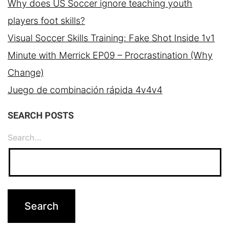
Why does US Soccer ignore teaching youth
players foot skills?
Visual Soccer Skills Training: Fake Shot Inside 1v1
Minute with Merrick EP09 – Procrastination (Why
Change)
Juego de combinación rápida 4v4v4
SEARCH POSTS
Search…