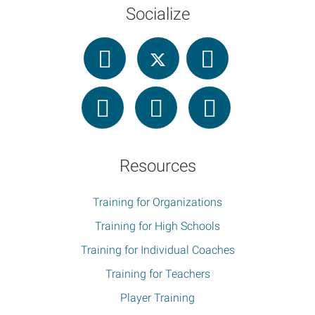
Socialize
Resources
Training for Organizations
Training for High Schools
Training for Individual Coaches
Training for Teachers
Player Training