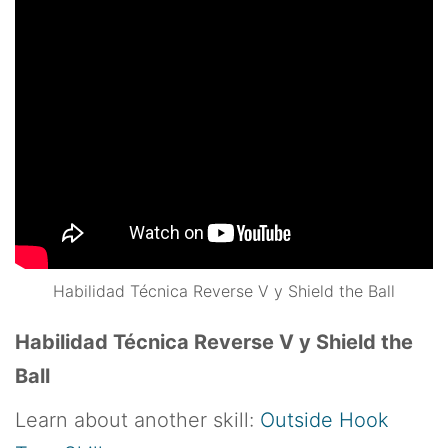
Habilidad Técnica Reverse V y Shield the Ball
Habilidad Técnica Reverse V y Shield the
Ball
Learn about another skill:
Outside Hook