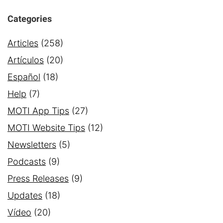
Categories
Articles
(258)
Artículos
(20)
Español
(18)
Help
(7)
MOTI App Tips
(27)
MOTI Website Tips
(12)
Newsletters
(5)
Podcasts
(9)
Press Releases
(9)
Updates
(18)
Vídeo
(20)