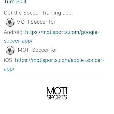
Turn Skill
Get the Soccer Training app:
MOTI Soccer for
Android:
https://motisports.com/google-
soccer-app/
MOTI Soccer for
iOS:
https://motisports.com/apple-soccer-
app/