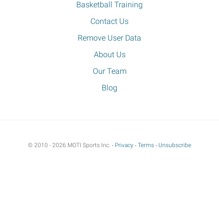
Basketball Training
Contact Us
Remove User Data
About Us
Our Team
Blog
© 2010 - 2026 MOTI Sports Inc. ‧
Privacy
‧
Terms
‧
Unsubscribe