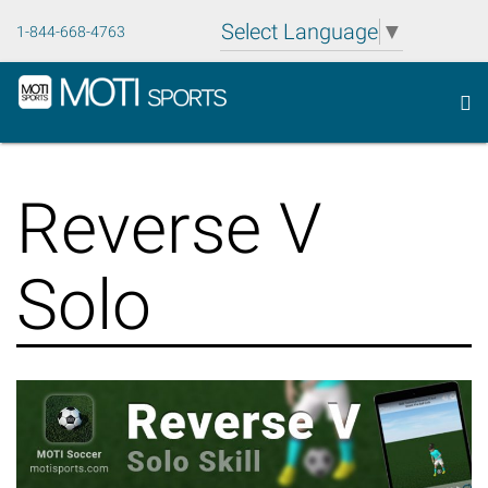
Select Language
▼
1-844-668-4763
To
MOTI
nav
Sports
Skip
Inc.
to
Reverse V
content
Solo