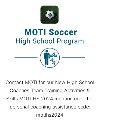
Contact MOTI for our New High School
Coaches Team Training Activities &
Skills
MOTI HS 2024
mention code for
personal coaching assistance code:
motihs2024